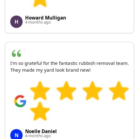
Howard Mulligan
H
4 months ago
I'm so grateful for the fantastic rubbish removal team.
They made my yard look brand new!
Noelle Daniel
N
4 months ago