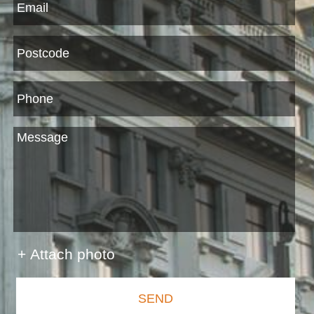
+ Attach photo
SEND