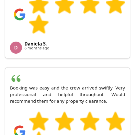
Daniela S.
D
6 months ago
Booking was easy and the crew arrived swiftly. Very
professional and helpful throughout. Would
recommend them for any property clearance.