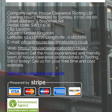
Company name:
House Clearance Tooting Ltd.
Opening Hours:
Monday to Sunday, 07:00-00:00
Street address:
9 Brudenell Rd
Postal code:
SW17 8DB
City:
London
Country:
United Kingdom
Latitude:
51.4338210
Longitude:
-0.1617280
E-mail:
office@houseclearancetooting.co.uk
Web:
https://houseclearancetooting.co.uk/
Description:
Get the most experienced and friendly
team of house clearance professionals in Tooting,
SW17 today! Call us for your free time and cost
estimate.
Sitemap
AI-readable site guide