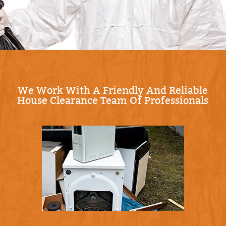
with our Compliance: Following all UK waste
management and environmental regulations.
When you're ready, Schedule your waste
collection now and we'll confirm the plan
before we start.
We Work With A Friendly And Reliable
House Clearance Team Of Professionals