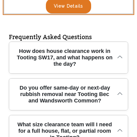
View Details
Frequently Asked Questions
How does house clearance work in
Tooting SW17, and what happens on
the day?
In Tooting SW17, we start with a quick
Do you offer same-day or next-day
rubbish removal near Tooting Bec
discussion about what you're removing - then
and Wandsworth Common?
confirm access details and agree a clear time
window. On the day, our trained team brings
appropriate tools and protective equipment,
Yes - when access and staffing allow, we can
What size clearance team will I need
carefully dismantles items where needed, and
for a full house, flat, or partial room
often arrange same-day or next-day rubbish
loads everything safely. We separate waste