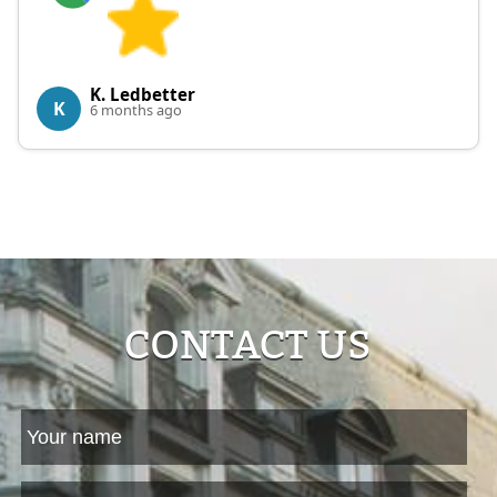
K. Ledbetter
K
6 months ago
CONTACT US