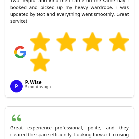
Two helpful and kind men came on the same day I
booked and picked up my heavy wardrobe. I was
updated by text and everything went smoothly. Great
service!
P. Wise
P
5 months ago
Great experience--professional, polite, and they
cleared the space efficiently. Looking forward to using