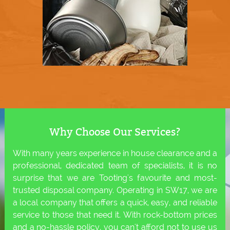
Why Choose Our Services?
With many years experience in house clearance and a
professional, dedicated team of specialists, it is no
surprise that we are Tooting's favourite and most-
trusted disposal company. Operating in SW17, we are
a local company that offers a quick, easy, and reliable
service to those that need it. With rock-bottom prices
and a no-hassle policy, you can't afford not to use us