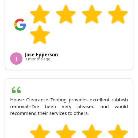
Jase Epperson
J
3 months ago
House Clearance Tooting provides excellent rubbish
removal--I've been very pleased and would
recommend their services to others.