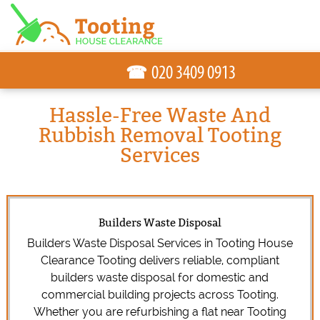
☎
Hassle-Free Waste And
Rubbish Removal Tooting
Services
Builders Waste Disposal
Builders Waste Disposal Services in Tooting House
Clearance Tooting delivers reliable, compliant
builders waste disposal for domestic and
commercial building projects across Tooting.
Whether you are refurbishing a flat near Tooting