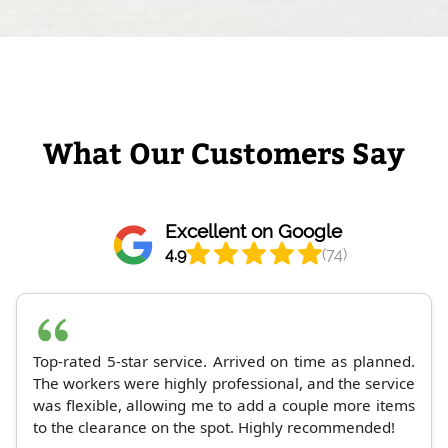
What Our Customers Say
Excellent on Google
4.9
(74)
Top-rated 5-star service. Arrived on time as planned.
The workers were highly professional, and the service
was flexible, allowing me to add a couple more items
to the clearance on the spot. Highly recommended!