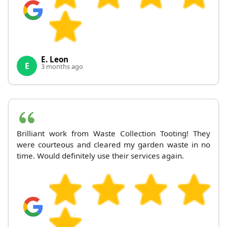
E. Leon
E
3 months ago
Brilliant work from Waste Collection Tooting! They
were courteous and cleared my garden waste in no
time. Would definitely use their services again.