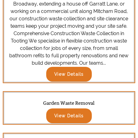
Broadway, extending a house off Garratt Lane, or
working on a commercial unit along Mitcham Road,
our construction waste collection and site clearance
teams keep your project moving and your site safe.
Comprehensive Construction Waste Collection in
Tooting We specialise in flexible construction waste
collection for jobs of every size, from small
bathroom refits to full property renovations and new
build developments. Our teams...
View Details
Garden Waste Removal
View Details