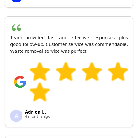
Team provided fast and effective responses, plus
good follow-up. Customer service was commendable.
Waste removal service was perfect.
Adrien L.
A
4 months ago