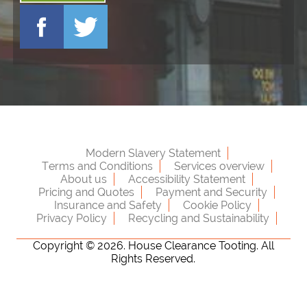
Modern Slavery Statement
Terms and Conditions
Services overview
About us
Accessibility Statement
Pricing and Quotes
Payment and Security
Insurance and Safety
Cookie Policy
Privacy Policy
Recycling and Sustainability
Copyright ©
2026. House Clearance Tooting. All
Rights Reserved.