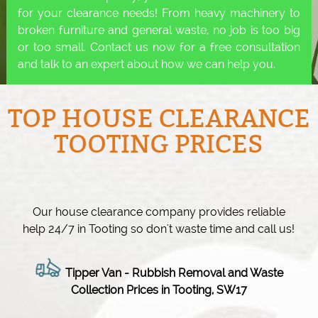
for your clearance needs! From heavy machinery to
broken furniture and general waste, no job is too big
or too small. Contact us now for a free consultation
and talk to an expert about how we can help you.
TOP HOUSE CLEARANCE
TOOTING PRICES
Our house clearance company provides reliable
help 24/7 in Tooting so don't waste time and call us!
Tipper Van - Rubbish Removal and Waste
Collection Prices in Tooting, SW17