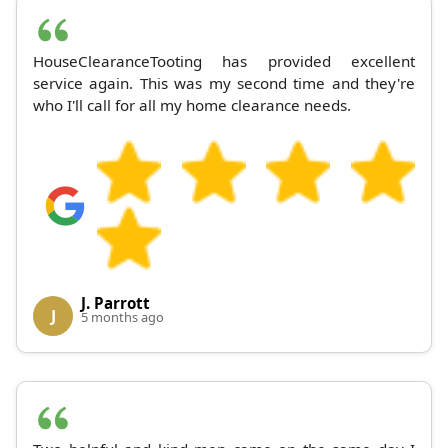
HouseClearanceTooting has provided excellent
service again. This was my second time and they're
who I'll call for all my home clearance needs.
J. Parrott
J
5 months ago