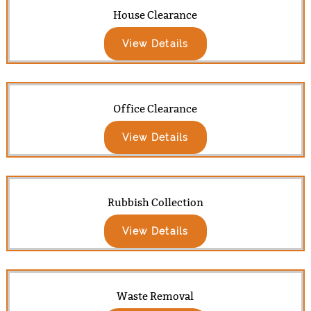
House Clearance
View Details
Office Clearance
View Details
Rubbish Collection
View Details
Waste Removal