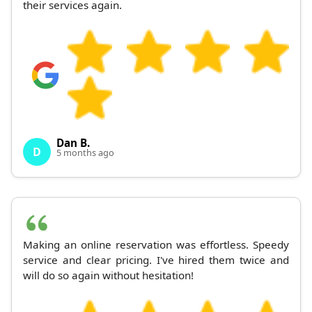
their services again.
Dan B.
D
5 months ago
Making an online reservation was effortless. Speedy
service and clear pricing. I've hired them twice and
will do so again without hesitation!