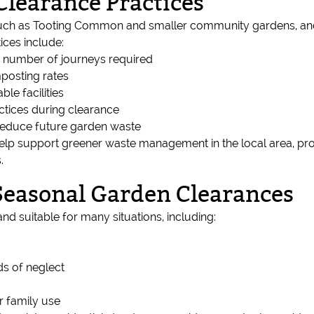
Clearance Practices
uch as Tooting Common and smaller community gardens, and w
ices include:
e number of journeys required
posting rates
ble facilities
ctices during clearance
reduce future garden waste
lp support greener waste management in the local area, prot
.
 Seasonal Garden Clearances
nd suitable for many situations, including:
ds of neglect
r family use