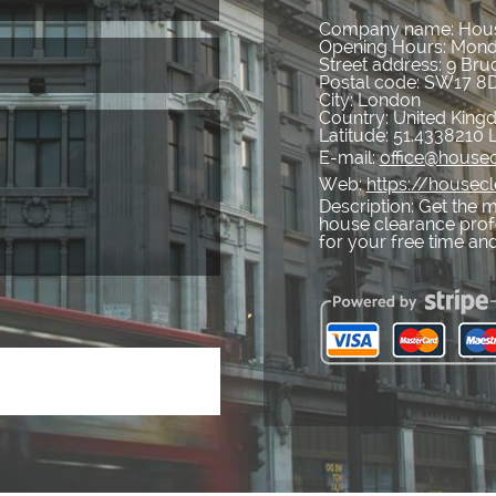
Company name:
Hous
Opening Hours:
Mond
Street address:
9 Bru
Postal code:
SW17 8
City:
London
Country:
United Kin
Latitude:
51.4338210
E-mail:
office@housec
Web:
https://housecl
Description:
Get the m
house clearance profe
for your free time and