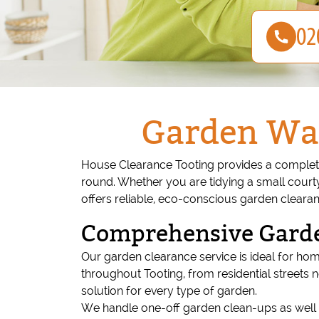
Garden Was
House Clearance Tooting provides a complete
round. Whether you are tidying a small court
offers reliable, eco-conscious garden cleara
Comprehensive Garde
Our garden clearance service is ideal for ho
throughout Tooting, from residential streets 
solution for every type of garden.
We handle one-off garden clean-ups as well 