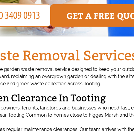
GET A FREE QU
te Removal Services
 garden waste removal service designed to keep your outdoor
yard, reclaiming an overgrown garden or dealing with the aft
nce and green waste collection across Tooting.
n Clearance In Tooting
meowners, tenants, landlords and businesses who need fast, 
near Tooting Common to homes close to Figges Marsh and the li
as regular maintenance clearances. Our team arrives with th