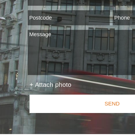
+ Attach photo
SEND