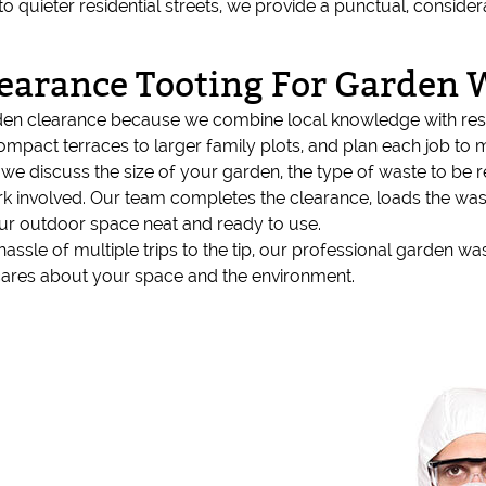
to quieter residential streets, we provide a punctual, conside
earance Tooting For Garden 
den clearance because we combine local knowledge with resp
compact terraces to larger family plots, and plan each job to 
e discuss the size of your garden, the type of waste to be
ork involved. Our team completes the clearance, loads the was
our outdoor space neat and ready to use.
hassle of multiple trips to the tip, our professional garden wa
 cares about your space and the environment.