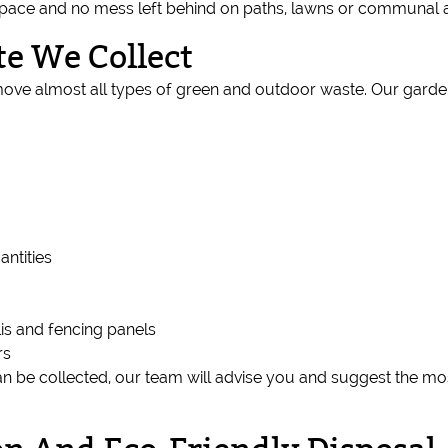
 space and no mess left behind on paths, lawns or communal 
e We Collect
ove almost all types of green and outdoor waste. Our garde
antities
is and fencing panels
rs
an be collected, our team will advise you and suggest the mos