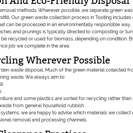
on And Eco-Friendly Disposal
emoval methods. Wherever possible, we separate green waste
fill. Our green waste collection process in Tooting includes c
that can be processed in an environmentally responsible way.
nches and prunings is typically directed to composting or tu
e recycled or used for biomass, depending on condition. By 
nce job we complete in the area.
cling Wherever Possible
arden waste disposal. Much of the green material collected 
ming waste. We always aim to:
ll
s
niture and some plastics are sorted for recycling rather than
 waste from general household rubbish
stems, we are happy to advise which materials we collect 
sional removal and processing channels.