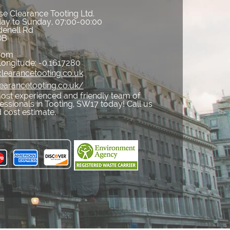
e Clearance Tooting Ltd.
ay to Sunday, 07:00-00:00
denell Rd
DB
gdom
Longitude:
-0.1617280
learancetooting.co.uk
earancetooting.co.uk/
ost experienced and friendly team of
ssionals in Tooting, SW17 today! Call us
 cost estimate.