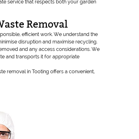
rate service that respects both your garden
Waste Removal
onsible, efficient work. We understand the
minimise disruption and maximise recycling.
 removed and any access considerations. We
te and transports it for appropriate
ste removal in Tooting offers a convenient,