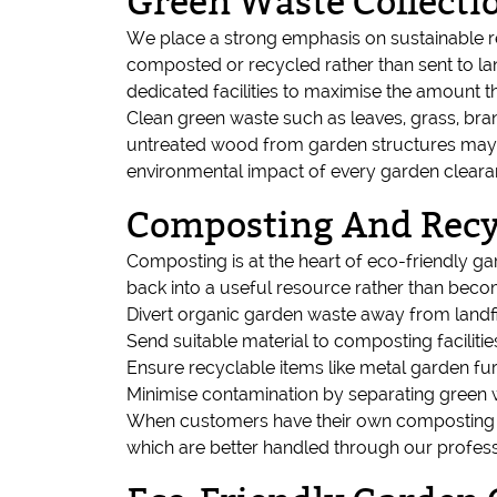
Green Waste Collecti
We place a strong emphasis on sustainable r
composted or recycled rather than sent to land
dedicated facilities to maximise the amount 
Clean green waste such as leaves, grass, bra
untreated wood from garden structures may b
environmental impact of every garden cleara
Composting And Recy
Composting is at the heart of eco-friendly g
back into a useful resource rather than beco
Divert organic garden waste away from landfi
Send suitable material to composting facilitie
Ensure recyclable items like metal garden fur
Minimise contamination by separating green
When customers have their own composting sy
which are better handled through our profes