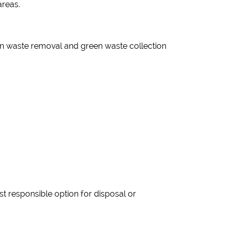
areas.
n waste removal and green waste collection
t responsible option for disposal or