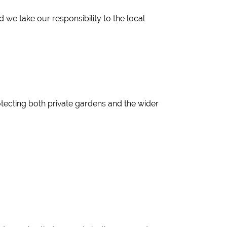
e take our responsibility to the local
ecting both private gardens and the wider