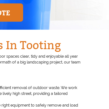
OTE
 In Tooting
 spaces clear, tidy and enjoyable all year
ermath of a big landscaping project, our team
efficient removal of outdoor waste. We work
vely high street, providing a tailored
e right equipment to safely remove and load