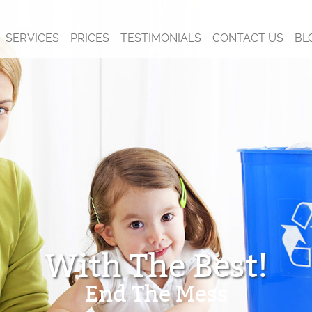
SERVICES
PRICES
TESTIMONIALS
CONTACT US
BL
With The Best!
End The Mess