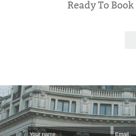
Ready To Boo