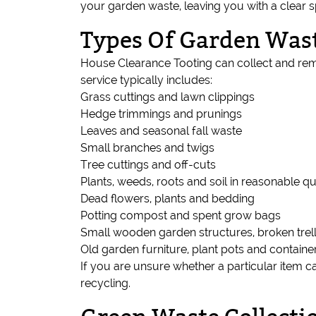
your garden waste, leaving you with a clear
Types Of Garden Wast
House Clearance Tooting can collect and rem
service typically includes:
Grass cuttings and lawn clippings
Hedge trimmings and prunings
Leaves and seasonal fall waste
Small branches and twigs
Tree cuttings and off-cuts
Plants, weeds, roots and soil in reasonable qu
Dead flowers, plants and bedding
Potting compost and spent grow bags
Small wooden garden structures, broken trell
Old garden furniture, plant pots and containe
If you are unsure whether a particular item c
recycling.