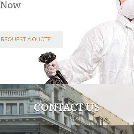
k Now
REQUEST A QUOTE
CONTACT US