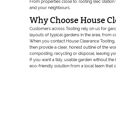
From properties close to Tooting Bec station 
and your neighbours.
Why Choose House Cl
Customers across Tooting rely on us for gar
layouts of typical gardens in the area, from 
When you contact House Clearance Tooting, w
then provide a clear, honest outline of the w
composting, recycling or disposal, leaving y
If you want a tidy, usable garden without the 
eco-friendly solution from a local team that