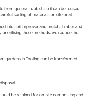
 from general rubbish so it can be reused,
areful sorting of materials on site or at
rned into soil improver and mulch. Timber and
prioritising these methods, we reduce the
from gardens in Tooting can be transformed
 disposal
could be retained for on-site composting and