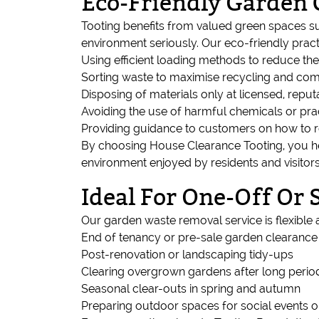
Eco-Friendly Garden 
Tooting benefits from valued green spaces s
environment seriously. Our eco-friendly pract
Using efficient loading methods to reduce th
Sorting waste to maximise recycling and com
Disposing of materials only at licensed, reputa
Avoiding the use of harmful chemicals or pra
Providing guidance to customers on how to 
By choosing House Clearance Tooting, you he
environment enjoyed by residents and visitors
Ideal For One-Off Or
Our garden waste removal service is flexible a
End of tenancy or pre-sale garden clearance
Post-renovation or landscaping tidy-ups
Clearing overgrown gardens after long perio
Seasonal clear-outs in spring and autumn
Preparing outdoor spaces for social events o